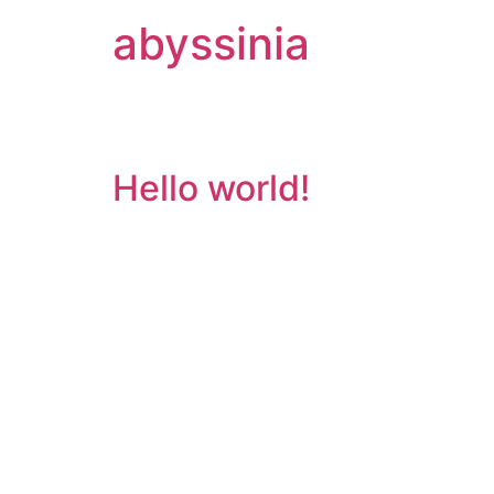
abyssinia
Category:
Uncate
Hello world!
Welcome to WordPress. This is your first post. 