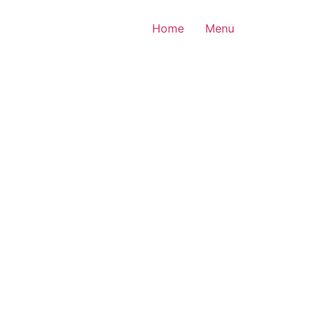
Home
Menu
All rights reserved